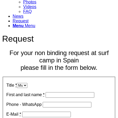
Photos
Videos
FAQ
News
Request
Menu
Menu
Request
For your non binding request at surf
camp in Spain
please fill in the form below.
Title
*
First and last name
*
Phone - WhatsApp
E-Mail
*