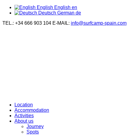
English
English
en
Deutsch
German
de
TEL.: +34 666 903 104
E-MAIL:
info@surfcamp-spain.com
Location
Accommodation
Activities
About us
Journey
Spots