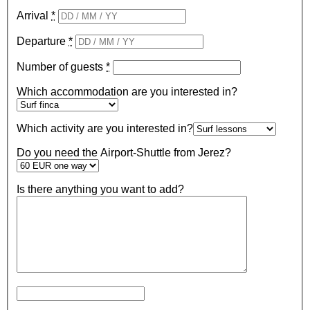
Arrival
*
Departure
*
Number of guests
*
Which accommodation are you interested in?
Which activity are you interested in?
Do you need the Airport-Shuttle from Jerez?
Is there anything you want to add?