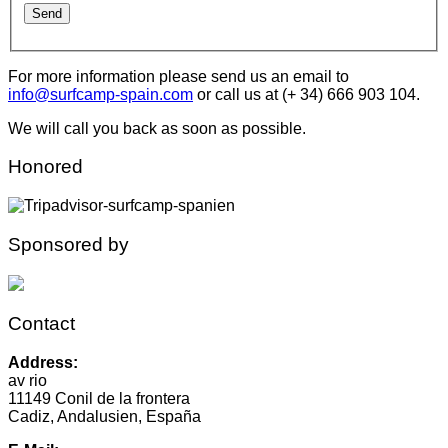
For more information please send us an email to
info@surfcamp-spain.com
or call us at (+ 34) 666 903 104.
We will call you back as soon as possible.
Honored
Sponsored by
Contact
Address:
av rio
11149 Conil de la frontera
Cadiz, Andalusien, España