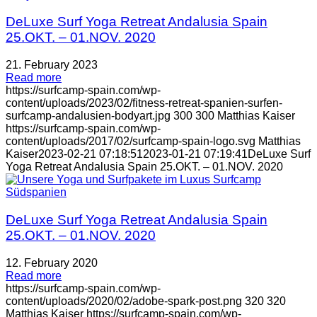
DeLuxe Surf Yoga Retreat Andalusia Spain
25.OKT. – 01.NOV. 2020
21. February 2023
Read more
https://surfcamp-spain.com/wp-
content/uploads/2023/02/fitness-retreat-spanien-surfen-
surfcamp-andalusien-bodyart.jpg
300
300
Matthias Kaiser
https://surfcamp-spain.com/wp-
content/uploads/2017/02/surfcamp-spain-logo.svg
Matthias
Kaiser
2023-02-21 07:18:51
2023-01-21 07:19:41
DeLuxe Surf
Yoga Retreat Andalusia Spain 25.OKT. – 01.NOV. 2020
DeLuxe Surf Yoga Retreat Andalusia Spain
25.OKT. – 01.NOV. 2020
12. February 2020
Read more
https://surfcamp-spain.com/wp-
content/uploads/2020/02/adobe-spark-post.png
320
320
Matthias Kaiser
https://surfcamp-spain.com/wp-