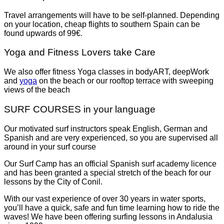
Travel arrangements will have to be self-planned. Depending
on your location, cheap flights to southern Spain can be
found upwards of 99€.
Yoga and Fitness Lovers take Care
We also offer fitness Yoga classes in bodyART, deepWork
and
yoga
on the beach or our rooftop terrace with sweeping
views of the beach
SURF COURSES in your language
Our motivated surf instructors speak English, German and
Spanish and are very experienced, so you are supervised all
around in your surf course
Our Surf Camp has an official Spanish surf academy licence
and has been granted a special stretch of the beach for our
lessons by the City of Conil.
With our vast experience of over 30 years in water sports,
you’ll have a quick, safe and fun time learning how to ride the
waves! We have been offering surfing lessons in Andalusia