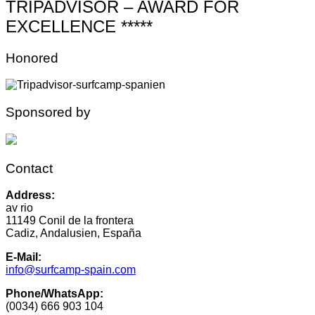
TRIPADVISOR – AWARD FOR
EXCELLENCE *****
Honored
Sponsored by
Contact
Address:
av rio
11149 Conil de la frontera
Cadiz, Andalusien, España
E-Mail:
info@surfcamp-spain.com
Phone/WhatsApp:
(0034) 666 903 104