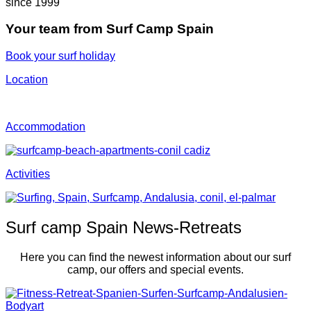
since 1999
Your team from Surf Camp Spain
Book your surf holiday
Location
Accommo­dation
Activities
Surf camp Spain News-Retreats
Here you can find the newest information about our surf
camp, our offers and special events.