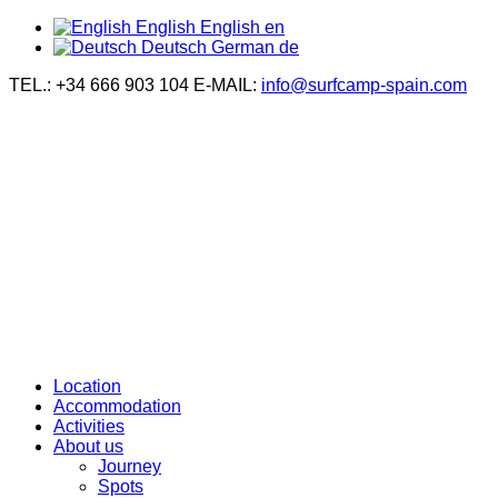
English
English
en
Deutsch
German
de
TEL.: +34 666 903 104
E-MAIL:
info@surfcamp-spain.com
Location
Accommodation
Activities
About us
Journey
Spots