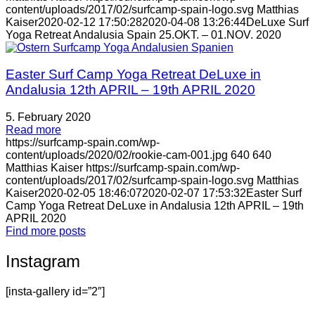
content/uploads/2017/02/surfcamp-spain-logo.svg
Matthias
Kaiser
2020-02-12 17:50:28
2020-04-08 13:26:44
DeLuxe Surf
Yoga Retreat Andalusia Spain 25.OKT. – 01.NOV. 2020
Easter Surf Camp Yoga Retreat DeLuxe in
Andalusia 12th APRIL – 19th APRIL 2020
5. February 2020
Read more
https://surfcamp-spain.com/wp-
content/uploads/2020/02/rookie-cam-001.jpg
640
640
Matthias Kaiser
https://surfcamp-spain.com/wp-
content/uploads/2017/02/surfcamp-spain-logo.svg
Matthias
Kaiser
2020-02-05 18:46:07
2020-02-07 17:53:32
Easter Surf
Camp Yoga Retreat DeLuxe in Andalusia 12th APRIL – 19th
APRIL 2020
Find more posts
Instagram
[insta-gallery id=”2″]