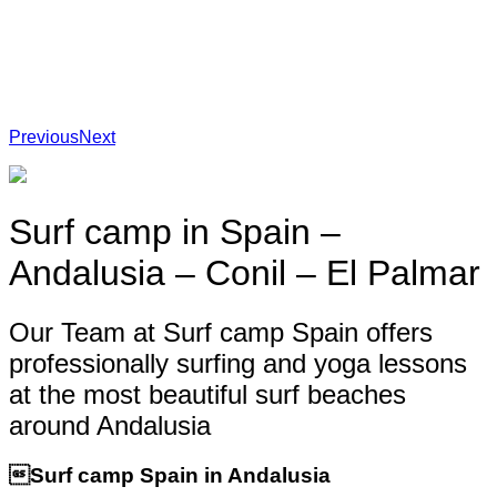
Previous
Next
Surf camp in Spain –
Andalusia – Conil – El Palmar
Our Team at Surf camp Spain offers
professionally surfing and yoga lessons
at the most beautiful surf beaches
around Andalusia
Surf camp Spain in Andalusia