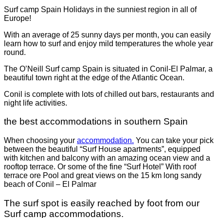
Surf camp Spain Holidays in the sunniest region in all of
Europe!
With an average of 25 sunny days per month, you can easily
learn how to surf and enjoy mild temperatures the whole year
round.
The O’Neill Surf camp Spain is situated in Conil-El Palmar, a
beautiful town right at the edge of the Atlantic Ocean.
Conil is complete with lots of chilled out bars, restaurants and
night life activities.
the best accommodations in southern Spain
When choosing your
accommodation.
You can take your pick
between the beautiful “Surf House apartments”, equipped
with kitchen and balcony with an amazing ocean view and a
rooftop terrace. Or some of the fine “Surf Hotel” With roof
terrace ore Pool and great views on the 15 km long sandy
beach of Conil – El Palmar
The surf spot is easily reached by foot from our
Surf camp accommodations.