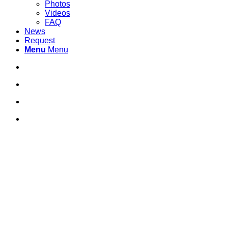
Photos
Videos
FAQ
News
Request
Menu
Menu