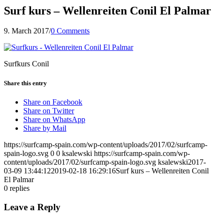
Surf kurs – Wellenreiten Conil El Palmar
9. March 2017
/
0 Comments
Surfkurs Conil
Share this entry
Share on Facebook
Share on Twitter
Share on WhatsApp
Share by Mail
https://surfcamp-spain.com/wp-content/uploads/2017/02/surfcamp-
spain-logo.svg
0
0
ksalewski
https://surfcamp-spain.com/wp-
content/uploads/2017/02/surfcamp-spain-logo.svg
ksalewski
2017-
03-09 13:44:12
2019-02-18 16:29:16
Surf kurs – Wellenreiten Conil
El Palmar
0
replies
Leave a Reply