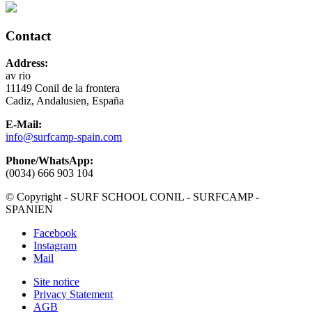
Contact
Address:
av rio
11149 Conil de la frontera
Cadiz, Andalusien, España
E-Mail:
info@surfcamp-spain.com
Phone/WhatsApp:
(0034) 666 903 104
© Copyright - SURF SCHOOL CONIL - SURFCAMP -
SPANIEN
Facebook
Instagram
Mail
Site notice
Privacy Statement
AGB