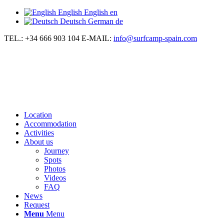
English
English
en
Deutsch
German
de
TEL.: +34 666 903 104
E-MAIL:
info@surfcamp-spain.com
Location
Accommodation
Activities
About us
Journey
Spots
Photos
Videos
FAQ
News
Request
Menu
Menu