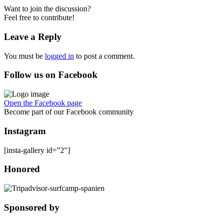
Want to join the discussion?
Feel free to contribute!
Leave a Reply
You must be
logged in
to post a comment.
Follow us on Facebook
Open the Facebook page
Become part of our Facebook community
Instagram
[insta-gallery id=”2″]
Honored
Sponsored by