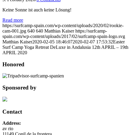
Keine Sonne ist auch keine Lösung!
Read more
https://surfcamp-spain.com/wp-content/uploads/2020/02/rookie-
cam-001.jpg
640
640
Matthias Kaiser
https://surfcamp-
spain.com/wp-content/uploads/2017/02/surfcamp-spain-logo.svg
Matthias Kaiser
2020-02-05 18:46:07
2020-02-07 17:53:32
Easter
Surf Camp Yoga Retreat DeLuxe in Andalusia 12th APRIL – 19th
APRIL 2020
Honored
Sponsored by
Contact
Address:
av rio
11149 Conil de la frontera