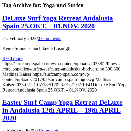
Tag Archive for:
Yoga und Surfen
DeLuxe Surf Yoga Retreat Andalusia
Spain 25.OKT. – 01.NOV. 2020
21. February 2023
/
0 Comments
Keine Sonne ist auch keine Lösung!
Read more
https://surfcamp-spain.com/wp-content/uploads/2023/02/fitness-
retreat-spanien-surfen-surfcamp-andalusien-bodyart.jpg
300
300
Matthias Kaiser
https://surfcamp-spain.com/wp-
content/uploads/2017/02/surfcamp-spain-logo.svg
Matthias
Kaiser
2023-02-21 07:18:51
2023-01-21 07:19:41
DeLuxe Surf Yoga
Retreat Andalusia Spain 25.OKT. – 01.NOV. 2020
Easter Surf Camp Yoga Retreat DeLuxe
in Andalusia 12th APRIL – 19th APRIL
2020
5. February 2020
/
0 Comments