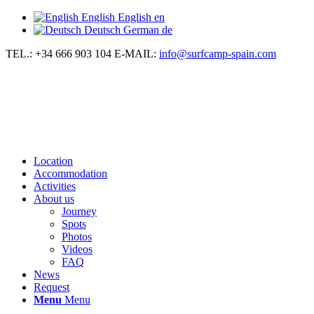
English
English
en
Deutsch
German
de
TEL.: +34 666 903 104
E-MAIL:
info@surfcamp-spain.com
Location
Accommodation
Activities
About us
Journey
Spots
Photos
Videos
FAQ
News
Request
Menu
Menu